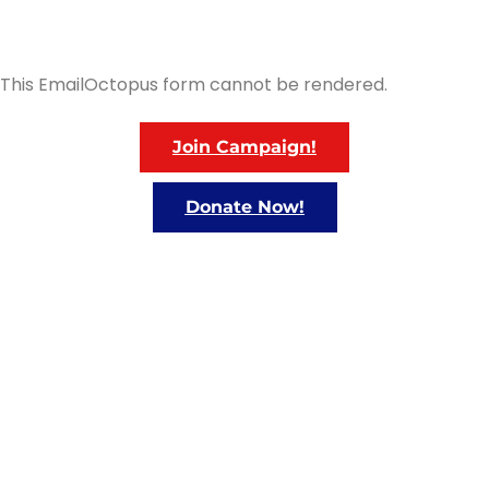
This EmailOctopus form cannot be rendered.
Join Campaign!
Donate Now!